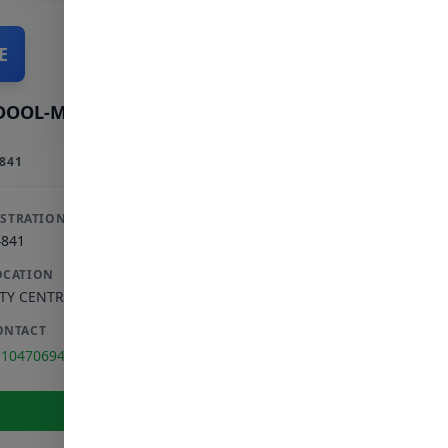
E
DOOL-MAJID E
841
ISTRATION
4841
OCATION
ITY CENTRE
,
GAUTENG
ONTACT
110470694
View Full Profile