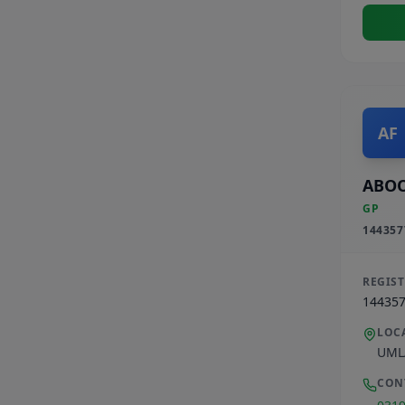
AF
ABOO
GP
144357
REGIS
14435
LOC
UML
CON