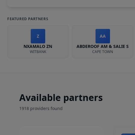
FEATURED PARTNERS
Z
AA
NXAMALO ZN
ABDEROOF AM & SALIE S
WITBANK
CAPE TOWN
Available partners
1918
provider
s
found