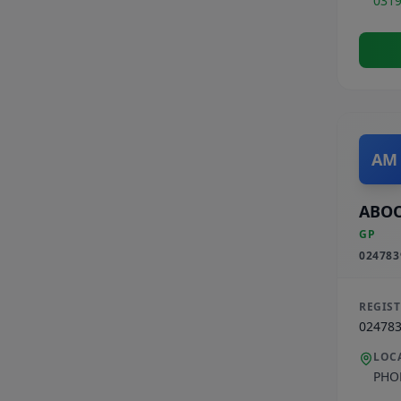
031
AM
ABO
GP
024783
REGIS
02478
LOC
PHO