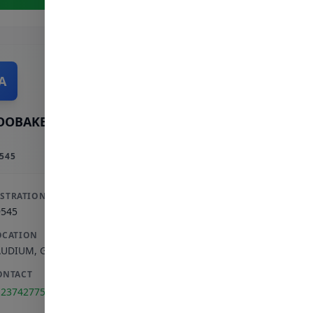
A
OOBAKER A
545
ISTRATION
9545
OCATION
AUDIUM
,
GAUTENG
ONTACT
123742775