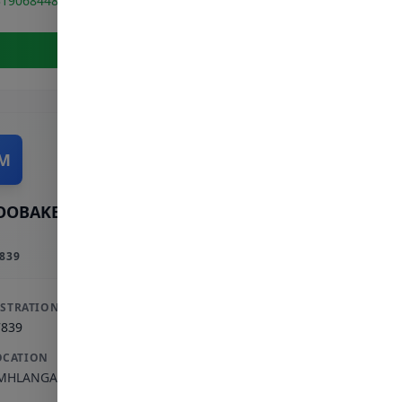
319068448
View Full Profile
M
OOBAKER M
839
ISTRATION
7839
OCATION
MHLANGA ROCKS
,
KWAZULU-NATAL