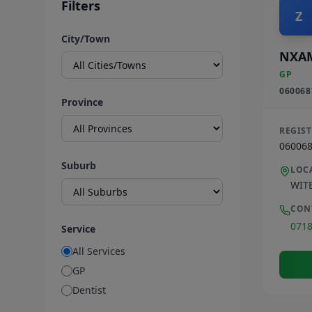
Filters
Z
City/Town
NXA
GP
060068
Province
REGIS
06006
Suburb
LOC
WIT
CON
071
Service
All Services
GP
Dentist