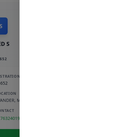
S
D S
652
ISTRATION
3652
OCATION
VANDER
,
MPUMALANGA
ONTACT
176324019
View Full Profile