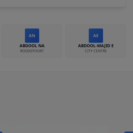
AN
AE
ABDOOL NA
ABDOOL-MAJID E
ROODEPOORT
CITY CENTRE