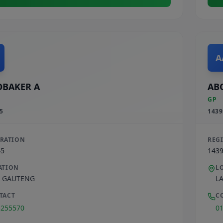
A
BAKER A
AB
GP
5
1439
TRATION
REG
45
143
ATION
L
,
GAUTENG
L
TACT
C
3255570
0