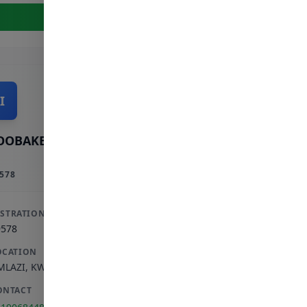
View Full Profile
I
OOBAKER INCORPORATED
578
ISTRATION
9578
OCATION
MLAZI
,
KWAZULU-NATAL
ONTACT