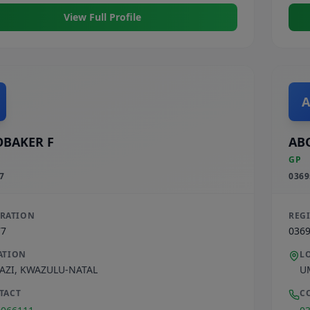
View Full Profile
A
BAKER F
AB
GP
7
0369
TRATION
REG
77
036
ATION
L
AZI
,
KWAZULU-NATAL
U
TACT
C