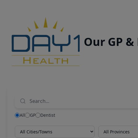
Our GP &
All
GP
Dentist