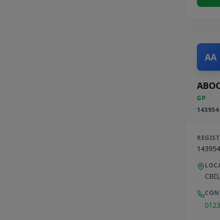
AA
ABOO
GP
143954
REGIS
14395
LOC
CBD
CON
012