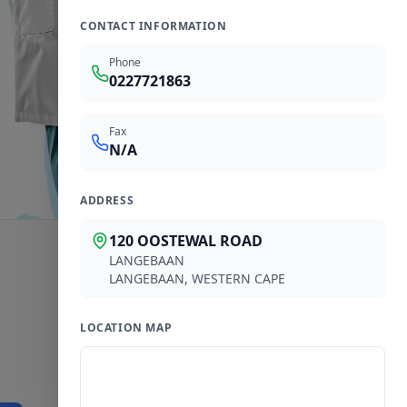
CONTACT INFORMATION
Phone
0227721863
Fax
N/A
ADDRESS
120 OOSTEWAL ROAD
LANGEBAAN
LANGEBAAN
,
WESTERN CAPE
LOCATION MAP