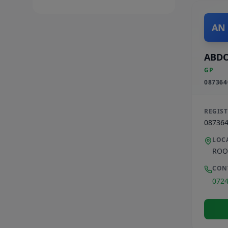
AN
ABD
GP
087364
REGIS
08736
LOC
ROO
CON
072