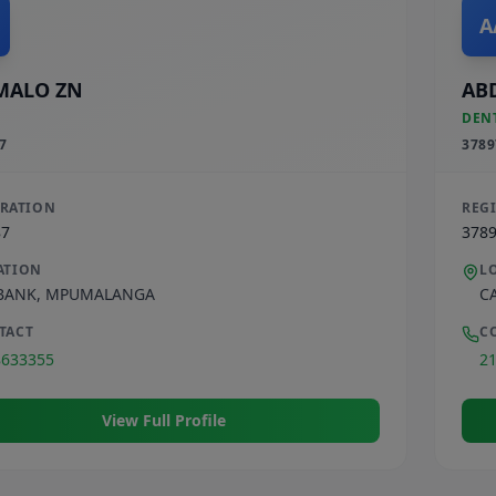
A
MALO ZN
AB
DEN
7
3789
TRATION
REG
87
378
ATION
L
BANK
,
MPUMALANGA
C
TACT
C
8633355
2
View Full Profile