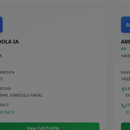
A
OLA IA
ABE
GP
5
1433
TRATION
REG
35
143
ATION
L
BAN
,
KWAZULU-NATAL
E
TACT
C
3019413
0
View Full Profile