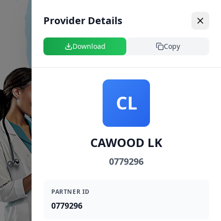
Provider Details
Download
Copy
CL
CAWOOD LK
0779296
PARTNER ID
0779296