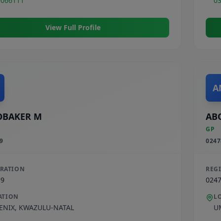
9066111
0
View Full Profile
A
OBAKER M
AB
GP
9
0247
TRATION
REG
39
024
ATION
L
ENIX
,
KWAZULU-NATAL
U