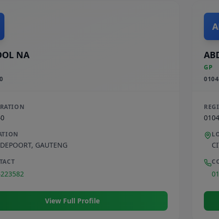
A
OOL NA
AB
GP
0
0104
TRATION
REG
40
010
ATION
L
DEPOORT
,
GAUTENG
C
TACT
C
4223582
0
View Full Profile