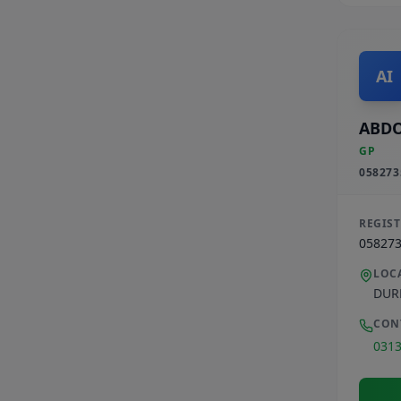
AI
ABDO
GP
058273
REGIS
05827
LOC
DUR
CON
031