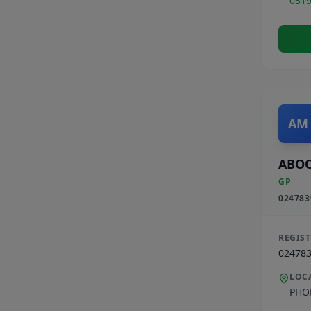
031
AM
ABO
GP
024783
REGIS
02478
LOC
PHO