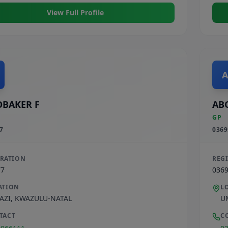
View Full Profile
A
BAKER F
AB
GP
7
0369
TRATION
REG
77
036
ATION
L
AZI
,
KWAZULU-NATAL
U
TACT
C