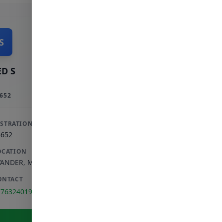
S
D S
652
ISTRATION
3652
OCATION
VANDER
,
MPUMALANGA
ONTACT
176324019
View Full Profile