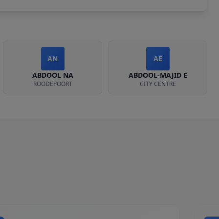
AN
AE
ABDOOL NA
ABDOOL-MAJID E
ROODEPOORT
CITY CENTRE