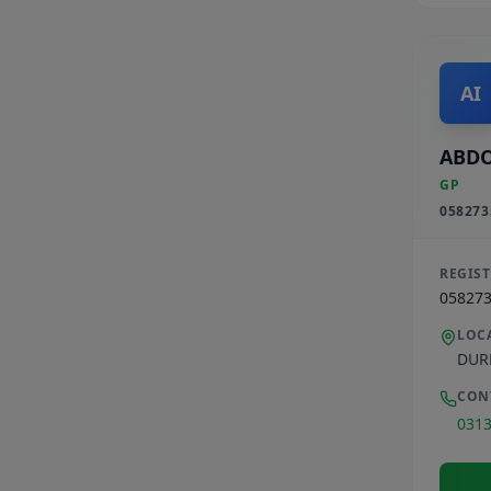
AI
ABDO
GP
058273
REGIS
05827
LOC
DUR
CON
031