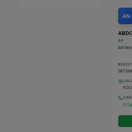
AN
ABD
GP
087364
REGIS
08736
LOC
ROO
CON
072