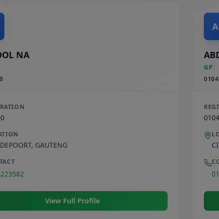
A
OOL NA
AB
GP
0
0104
TRATION
REG
40
010
ATION
L
DEPOORT
,
GAUTENG
C
TACT
C
4223582
0
View Full Profile