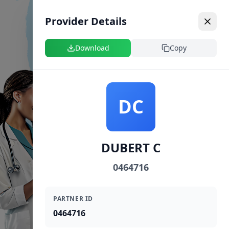
Provider Details
Download
Copy
DC
DUBERT C
0464716
PARTNER ID
0464716