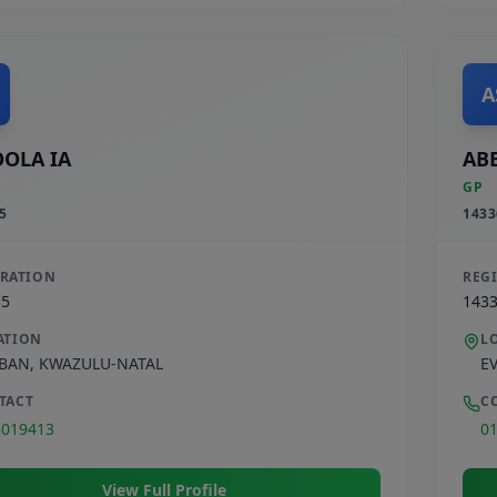
A
OLA IA
ABE
GP
5
1433
TRATION
REG
35
143
ATION
L
BAN
,
KWAZULU-NATAL
E
TACT
C
3019413
0
View Full Profile