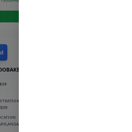
319068448
View Full Profile
M
OOBAKER M
839
ISTRATION
7839
OCATION
MHLANGA ROCKS
,
KWAZULU-NATAL