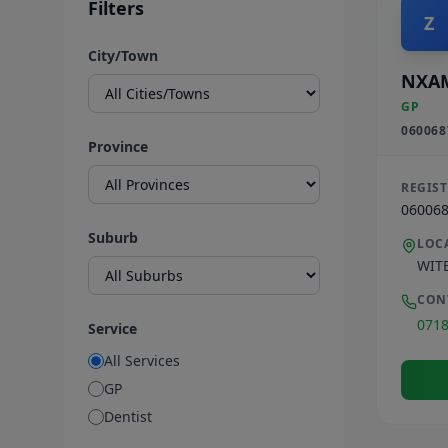
Filters
Z
City/Town
NXA
GP
060068
Province
REGIS
06006
Suburb
LOC
WIT
CON
071
Service
All Services
GP
Dentist