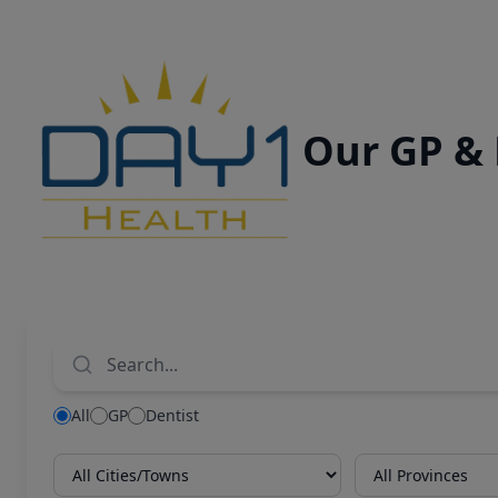
Our GP &
All
GP
Dentist