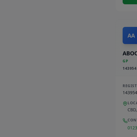
AA
ABOO
GP
143954
REGIS
14395
LOC
CBD
CON
012