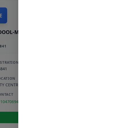
E
DOOL-MAJID E
841
ISTRATION
4841
OCATION
ITY CENTRE
,
GAUTENG
ONTACT
110470694
View Full Profile