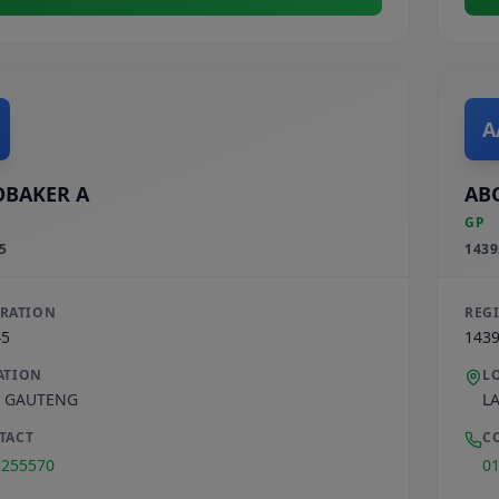
A
BAKER A
AB
GP
5
1439
TRATION
REG
45
143
ATION
L
,
GAUTENG
L
TACT
C
3255570
0