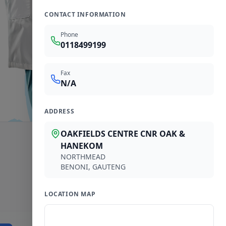
CONTACT INFORMATION
Phone
0118499199
Fax
N/A
ADDRESS
OAKFIELDS CENTRE CNR OAK &
HANEKOM
NORTHMEAD
BENONI
,
GAUTENG
LOCATION MAP