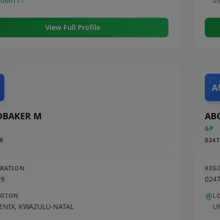
9066111
0
View Full Profile
A
OBAKER M
AB
GP
9
0247
TRATION
REG
39
024
ATION
L
ENIX
,
KWAZULU-NATAL
U