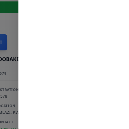
View Full Profile
I
OOBAKER INCORPORATED
578
ISTRATION
9578
OCATION
MLAZI
,
KWAZULU-NATAL
ONTACT