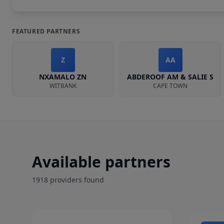
FEATURED PARTNERS
Z
AA
NXAMALO ZN
ABDEROOF AM & SALIE S
WITBANK
CAPE TOWN
Available partners
1918
provider
s
found