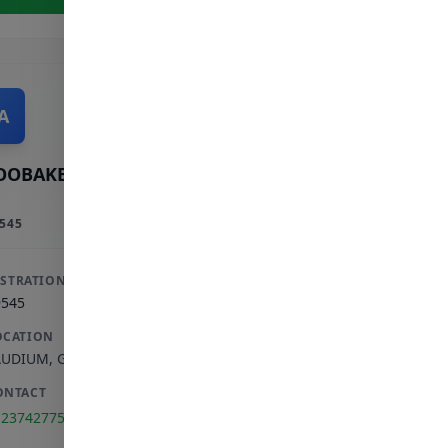
A
OOBAKER A
545
ISTRATION
9545
OCATION
AUDIUM
,
GAUTENG
ONTACT
123742775