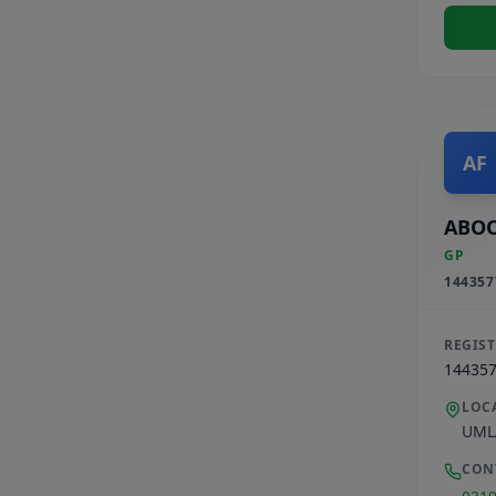
AF
ABOO
GP
144357
REGIS
14435
LOC
UML
CON