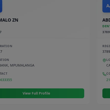
A
MALO ZN
AB
DEN
7
3789
TRATION
REG
87
378
ATION
L
BANK
,
MPUMALANGA
C
TACT
C
8633355
2
View Full Profile