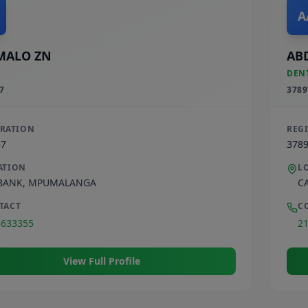
A
MALO ZN
AB
DEN
7
3789
TRATION
REG
87
378
ATION
L
BANK
,
MPUMALANGA
C
TACT
C
8633355
2
View Full Profile