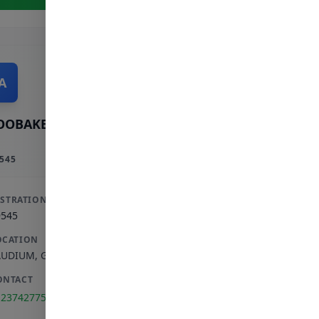
A
OOBAKER A
545
ISTRATION
9545
OCATION
AUDIUM
,
GAUTENG
ONTACT
123742775