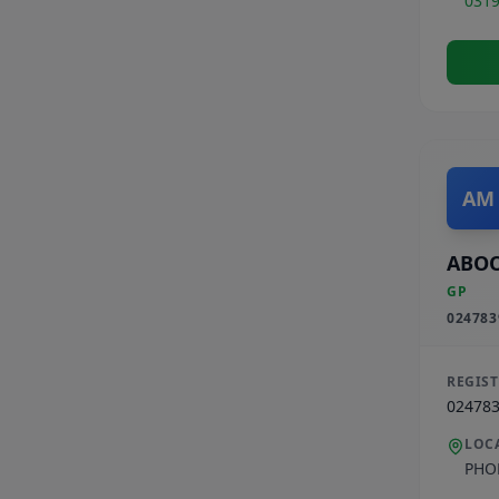
031
AM
ABO
GP
024783
REGIS
02478
LOC
PHO