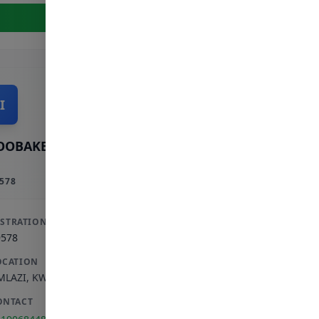
View Full Profile
I
OOBAKER INCORPORATED
578
ISTRATION
9578
OCATION
MLAZI
,
KWAZULU-NATAL
ONTACT