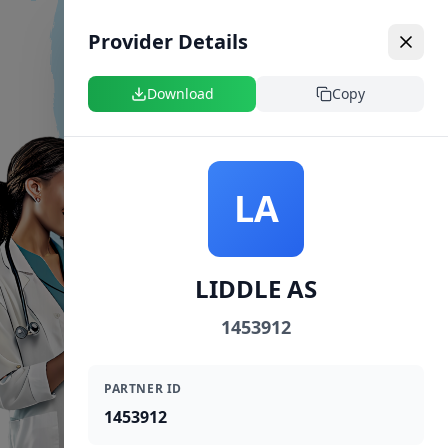
Provider Details
Download
Copy
LA
LIDDLE AS
1453912
PARTNER ID
1453912