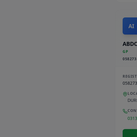
AI
ABDO
GP
058273
REGIS
05827
LOC
DUR
CON
031