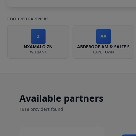
FEATURED PARTNERS
Z
AA
NXAMALO ZN
ABDEROOF AM & SALIE S
WITBANK
CAPE TOWN
Available partners
1918
provider
s
found