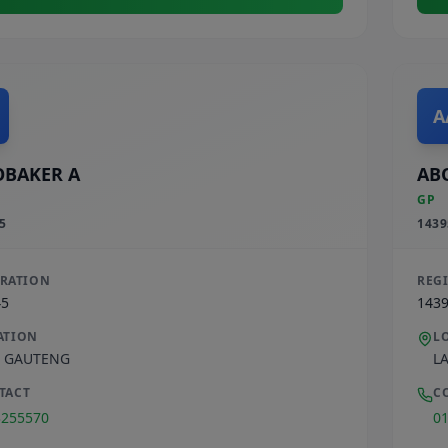
A
BAKER A
AB
GP
5
1439
TRATION
REG
45
143
ATION
L
,
GAUTENG
L
TACT
C
3255570
0