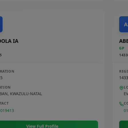
A
OLA IA
ABE
GP
5
1433
TRATION
REG
35
143
ATION
L
BAN
,
KWAZULU-NATAL
E
TACT
C
3019413
0
View Full Profile