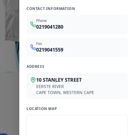
CONTACT INFORMATION
Phone
0219041280
Fax
0219041559
ADDRESS
10 STANLEY STREET
EERSTE RIVER
CAPE TOWN
,
WESTERN CAPE
LOCATION MAP