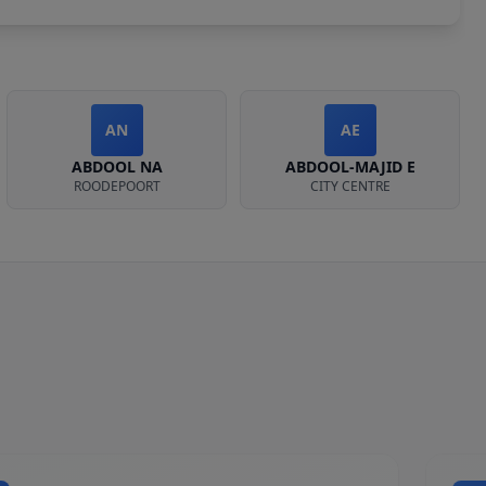
AN
AE
ABDOOL NA
ABDOOL-MAJID E
ROODEPOORT
CITY CENTRE