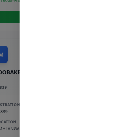
319068448
View Full Profile
M
OOBAKER M
839
ISTRATION
7839
OCATION
MHLANGA ROCKS
,
KWAZULU-NATAL