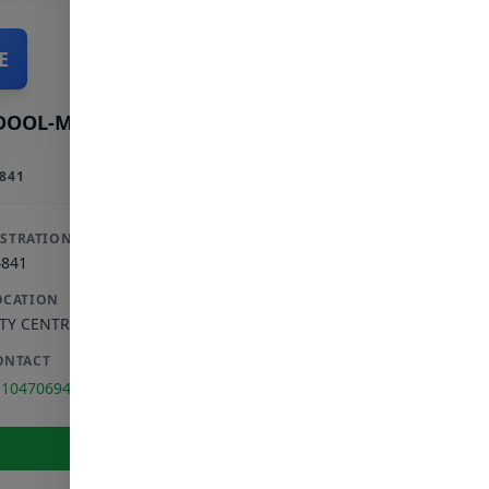
E
DOOL-MAJID E
841
ISTRATION
4841
OCATION
ITY CENTRE
,
GAUTENG
ONTACT
110470694
View Full Profile