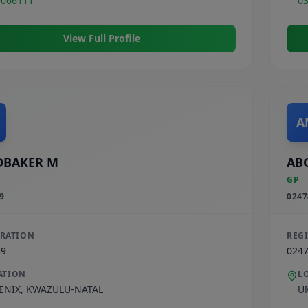
9066111
0
View Full Profile
A
OBAKER M
AB
GP
9
0247
TRATION
REG
39
024
ATION
L
ENIX
,
KWAZULU-NATAL
U