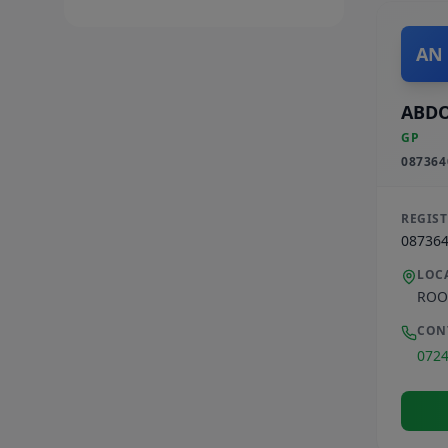
AN
ABD
GP
087364
REGIS
08736
LOC
ROO
CON
072