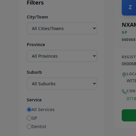
Filters
Z
City/Town
NXA
GP
060068
Province
REGIS
06006
Suburb
LOC
WIT
CON
071
Service
All Services
GP
Dentist