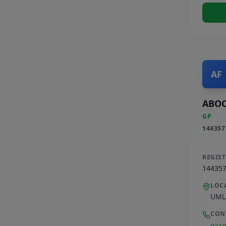
AF
ABOO
GP
144357
REGIS
14435
LOC
UML
CON