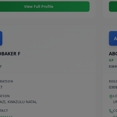
View Full Profile
A
BAKER F
AB
GP
7
0369
TRATION
REG
77
036
ATION
L
AZI
,
KWAZULU-NATAL
U
TACT
C