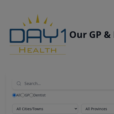
Our GP &
All
GP
Dentist