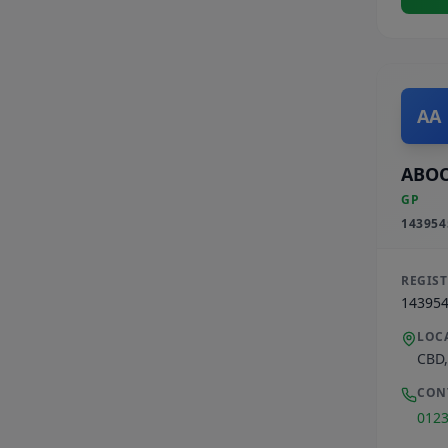
AA
ABOO
GP
143954
REGIS
14395
LOC
CBD
CON
012