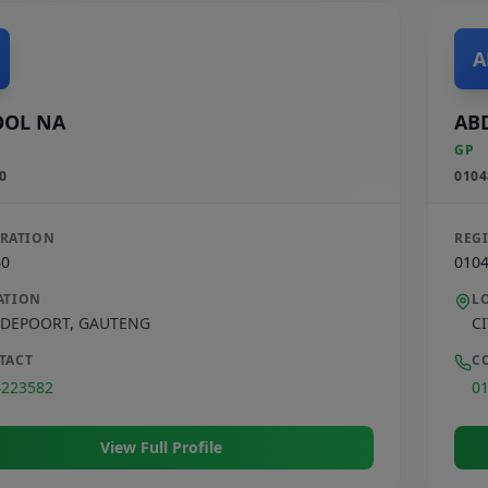
A
OOL NA
AB
GP
0
0104
TRATION
REG
40
010
ATION
L
DEPOORT
,
GAUTENG
C
TACT
C
4223582
0
View Full Profile