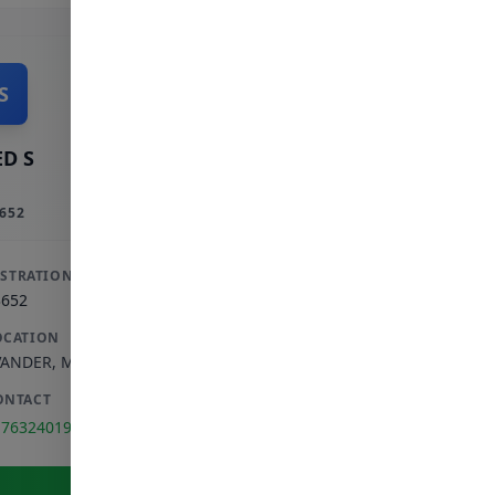
S
D S
652
ISTRATION
3652
OCATION
VANDER
,
MPUMALANGA
ONTACT
176324019
View Full Profile