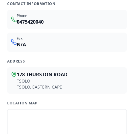
AN
AE
CONTACT INFORMATION
ABDOOL NA
ABDOOL-MAJID E
ROODEPOORT
CITY CENTRE
Phone
0475420040
Fax
Available partners
N/A
1918
provider
s
found
ADDRESS
178 THURSTON ROAD
Z
TSOLO
TSOLO
,
EASTERN CAPE
NXAMALO ZN
LOCATION MAP
GP
0600687
LOCATION