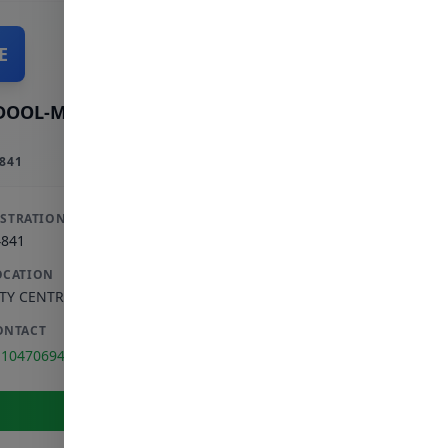
E
DOOL-MAJID E
841
ISTRATION
4841
OCATION
ITY CENTRE
,
GAUTENG
ONTACT
110470694
View Full Profile