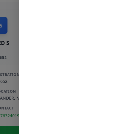
S
D S
652
ISTRATION
3652
OCATION
VANDER
,
MPUMALANGA
ONTACT
176324019
View Full Profile