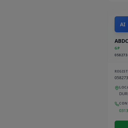
AI
ABDO
GP
058273
REGIS
05827
LOC
DUR
CON
031