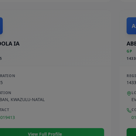
A
OLA IA
ABE
GP
5
1433
TRATION
REG
35
143
ATION
L
BAN
,
KWAZULU-NATAL
E
TACT
C
3019413
0
View Full Profile