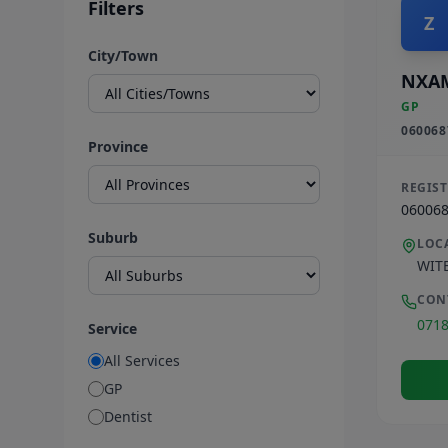
Filters
Z
City/Town
NXA
GP
060068
Province
REGIS
06006
Suburb
LOC
WIT
CON
071
Service
All Services
GP
Dentist