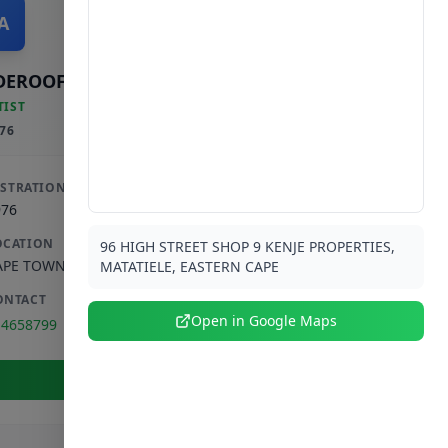
A
DEROOF AM & SALIE S
TIST
76
ISTRATION
976
OCATION
96 HIGH STREET SHOP 9 KENJE PROPERTIES,
APE TOWN
,
WESTERN CAPE
MATATIELE, EASTERN CAPE
ONTACT
Open in Google Maps
14658799
View Full Profile