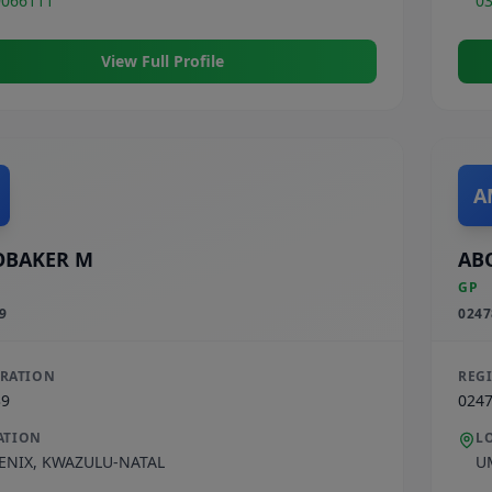
9066111
0
View Full Profile
A
OBAKER M
AB
GP
9
0247
TRATION
REG
39
024
ATION
L
ENIX
,
KWAZULU-NATAL
U