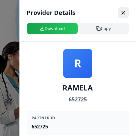
Provider Details
Download
Copy
R
RAMELA
652725
PARTNER ID
652725