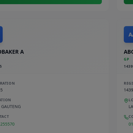
A
BAKER A
AB
GP
5
1439
TRATION
REG
45
143
ATION
L
,
GAUTENG
L
TACT
C
3255570
0