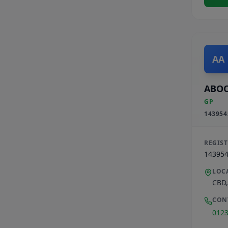
AA
ABOO
GP
143954
REGIS
14395
LOC
CBD
CON
012