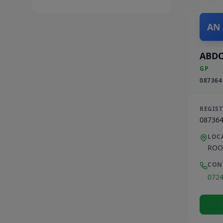
AN
ABD
GP
087364
REGIS
08736
LOC
ROO
CON
072