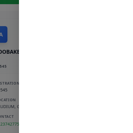
A
OOBAKER A
545
ISTRATION
9545
OCATION
AUDIUM
,
GAUTENG
ONTACT
123742775