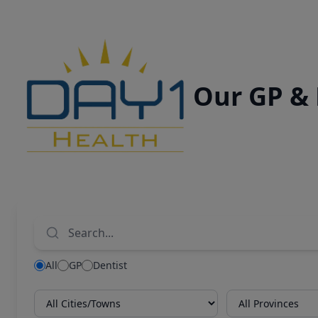
Our GP &
All
GP
Dentist