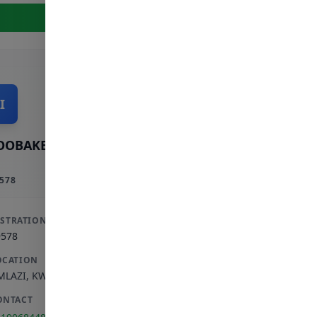
View Full Profile
I
OOBAKER INCORPORATED
578
ISTRATION
9578
OCATION
MLAZI
,
KWAZULU-NATAL
ONTACT