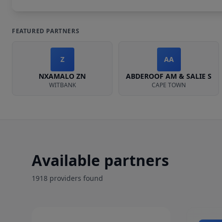
FEATURED PARTNERS
Z
AA
NXAMALO ZN
ABDEROOF AM & SALIE S
WITBANK
CAPE TOWN
Available partners
1918
provider
s
found