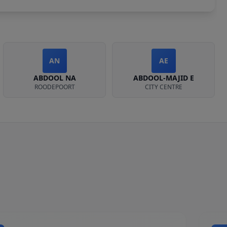
AN
AE
ABDOOL NA
ABDOOL-MAJID E
ROODEPOORT
CITY CENTRE