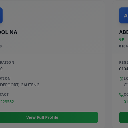
A
OOL NA
AB
GP
0
0104
TRATION
REG
40
010
ATION
L
DEPOORT
,
GAUTENG
C
TACT
C
4223582
0
View Full Profile