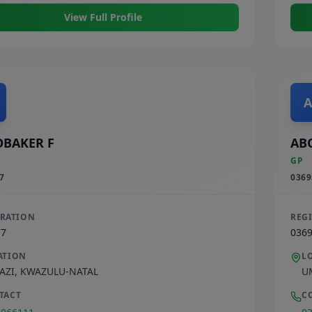
View Full Profile
A
BAKER F
AB
GP
7
0369
TRATION
REG
77
036
ATION
L
AZI
,
KWAZULU-NATAL
U
TACT
C