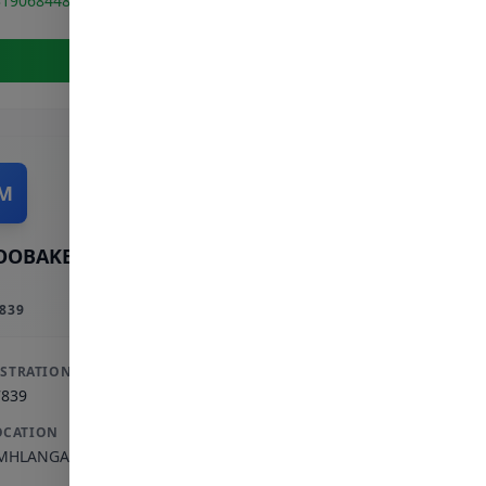
319068448
View Full Profile
M
OOBAKER M
839
ISTRATION
7839
OCATION
MHLANGA ROCKS
,
KWAZULU-NATAL