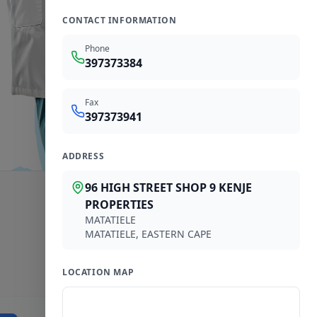
CONTACT INFORMATION
Phone
397373384
Fax
397373941
ADDRESS
96 HIGH STREET SHOP 9 KENJE
PROPERTIES
MATATIELE
MATATIELE
,
EASTERN CAPE
LOCATION MAP