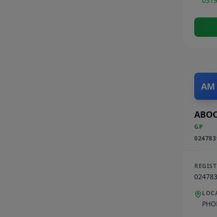
031
AM
ABO
GP
024783
REGIS
02478
LOC
PHO