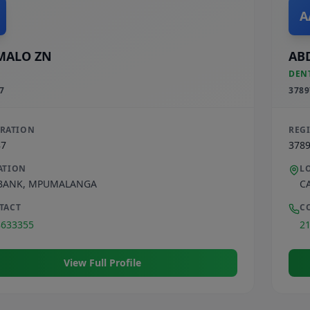
A
MALO ZN
AB
DEN
7
3789
TRATION
REG
87
378
ATION
L
BANK
,
MPUMALANGA
C
TACT
C
8633355
2
View Full Profile