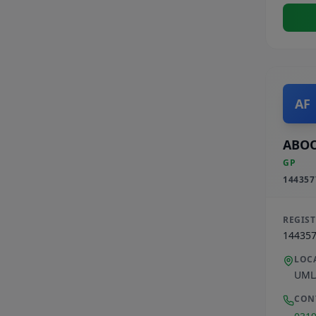
AF
ABOO
GP
144357
REGIS
14435
LOC
UML
CON