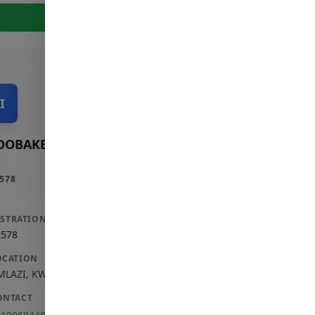
View Full Profile
I
OOBAKER INCORPORATED
578
ISTRATION
9578
OCATION
MLAZI
,
KWAZULU-NATAL
ONTACT