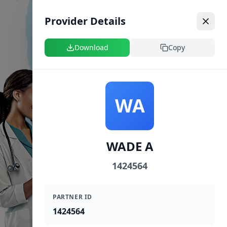
Provider Details
Download
Copy
WA
WADE A
1424564
PARTNER ID
1424564