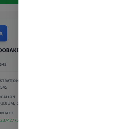
A
OOBAKER A
545
ISTRATION
9545
OCATION
AUDIUM
,
GAUTENG
ONTACT
123742775