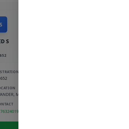
S
D S
652
ISTRATION
3652
OCATION
VANDER
,
MPUMALANGA
ONTACT
176324019
View Full Profile