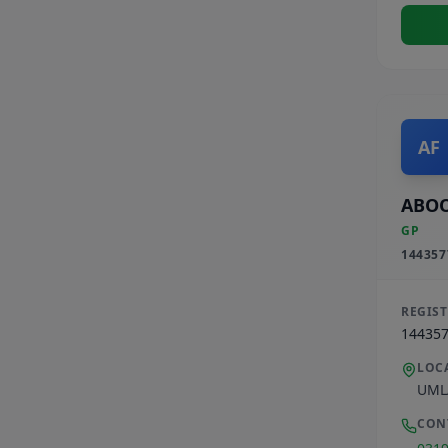
AF
ABOO
GP
144357
REGIS
14435
LOC
UML
CON