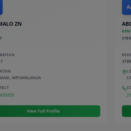
A
MALO ZN
AB
DEN
7
3789
TRATION
REG
87
378
ATION
L
BANK
,
MPUMALANGA
C
TACT
C
8633355
2
View Full Profile