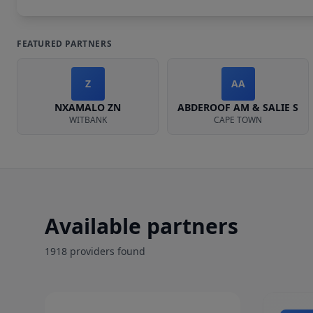
FEATURED PARTNERS
Z
AA
NXAMALO ZN
ABDEROOF AM & SALIE S
WITBANK
CAPE TOWN
Available partners
1918
provider
s
found