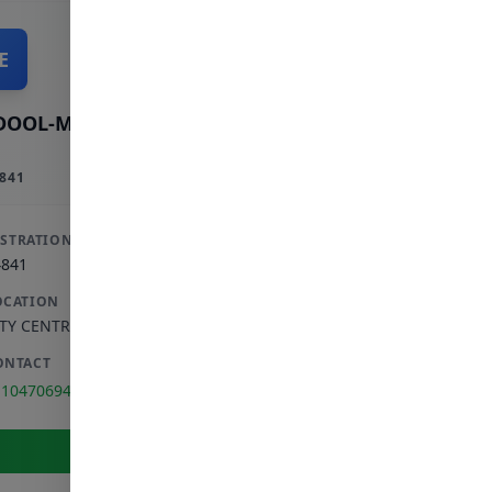
E
DOOL-MAJID E
841
ISTRATION
4841
OCATION
ITY CENTRE
,
GAUTENG
ONTACT
110470694
View Full Profile