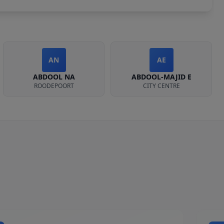
AN
AE
ABDOOL NA
ABDOOL-MAJID E
ROODEPOORT
CITY CENTRE