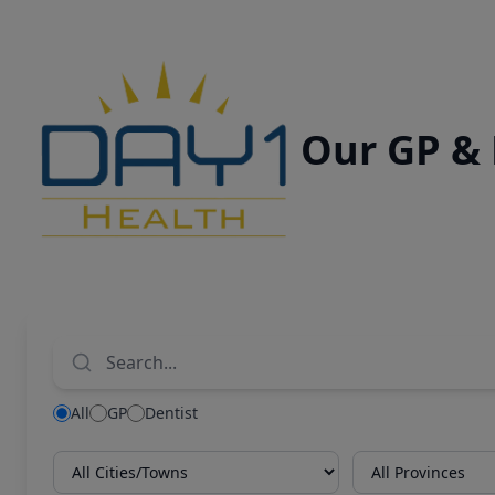
Our GP &
All
GP
Dentist