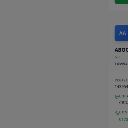
AA
ABOO
GP
143954
REGIS
14395
LOC
CBD
CON
012