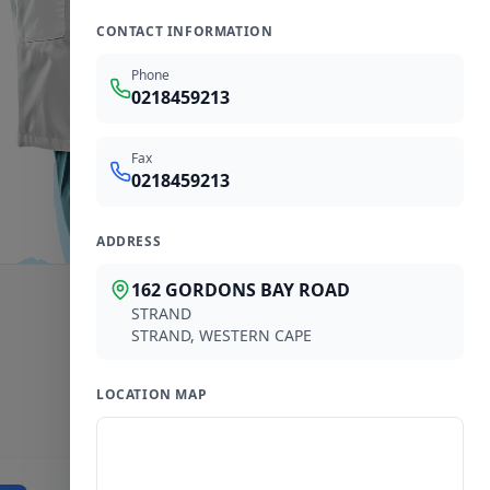
CONTACT INFORMATION
Phone
0218459213
Fax
0218459213
ADDRESS
162 GORDONS BAY ROAD
STRAND
STRAND
,
WESTERN CAPE
LOCATION MAP