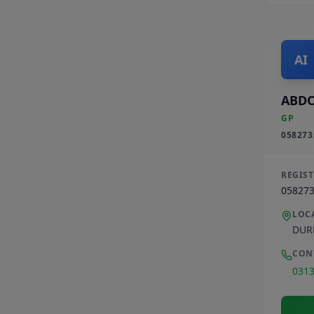
AI
ABDO
GP
058273
REGIS
05827
LOC
DUR
CON
031