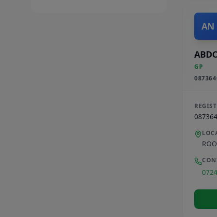
AN
ABD
GP
087364
REGIS
08736
LOC
ROO
CON
072