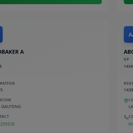
A
BAKER A
AB
GP
5
1439
TRATION
REG
45
143
ATION
L
,
GAUTENG
L
TACT
C
3255570
0