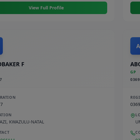
View Full Profile
A
BAKER F
AB
GP
7
0369
TRATION
REG
77
036
ATION
L
AZI
,
KWAZULU-NATAL
U
TACT
C