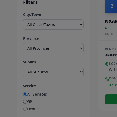
Filters
Z
City/Town
NXA
GP
060068
Province
REGIS
06006
Suburb
LOC
WIT
CON
071
Service
All Services
GP
Dentist