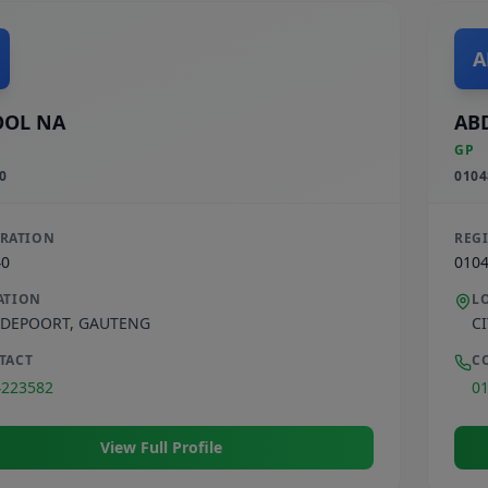
A
OOL NA
AB
GP
0
0104
TRATION
REG
40
010
ATION
L
DEPOORT
,
GAUTENG
C
TACT
C
4223582
0
View Full Profile