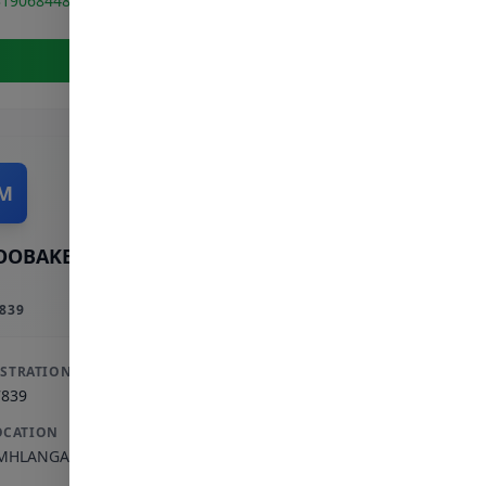
319068448
View Full Profile
M
OOBAKER M
839
ISTRATION
7839
OCATION
MHLANGA ROCKS
,
KWAZULU-NATAL