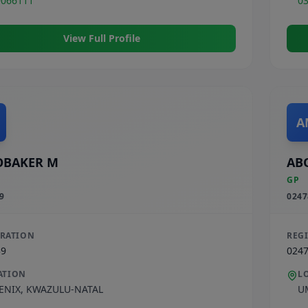
9066111
0
View Full Profile
A
OBAKER M
AB
GP
9
0247
TRATION
REG
39
024
ATION
L
ENIX
,
KWAZULU-NATAL
U