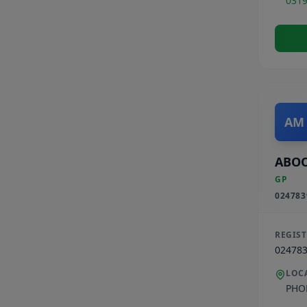
031
AM
ABO
GP
024783
REGIS
02478
LOC
PHO