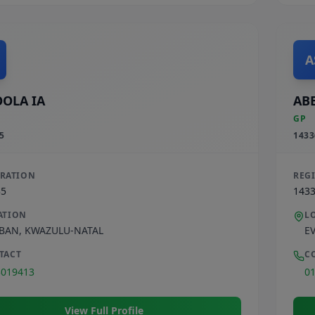
A
OLA IA
ABE
GP
5
1433
TRATION
REG
35
143
ATION
L
BAN
,
KWAZULU-NATAL
E
TACT
C
3019413
0
View Full Profile