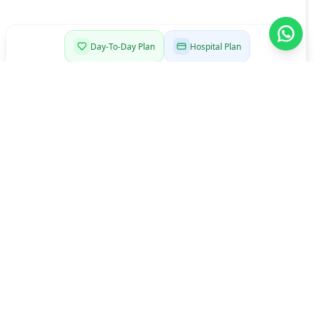
Day-To-Day Plan
Hospital Plan
Comprehensive Plan
Senior Plan
Start here
Choose a Day-To-Day plan
that fits your life
Open introduction
Single
Couple
Family
Single