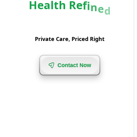
H
e
a
l
t
h
R
e
f
i
n
e
d
Private Care, Priced Right
C
o
n
t
a
c
t
N
o
w