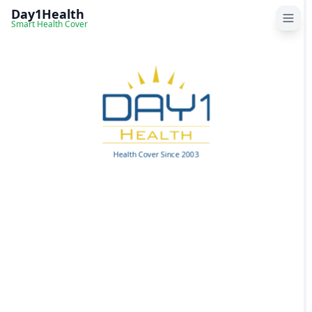
Day1Health
Smart Health Cover
Home
How it works
Health Cover Since 2003
Reviews
About Us
Contact us
FAQs