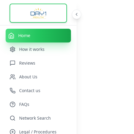
Home
How it works
Reviews
About Us
Contact us
FAQs
Network Search
Legal / Procedures