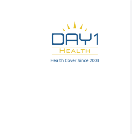
Health Cover Since 2003