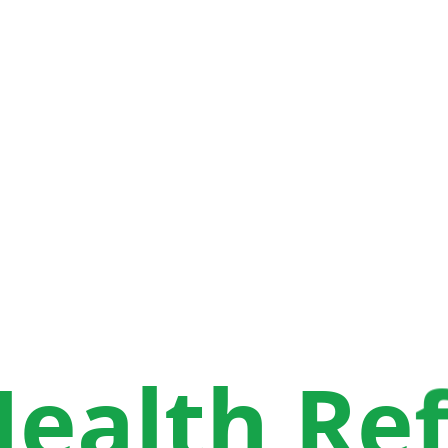
H
e
a
l
t
h
R
e