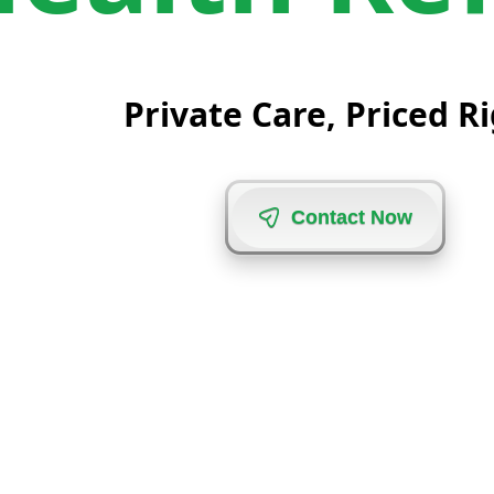
Private Care, Priced R
C
o
n
t
a
c
t
N
o
w