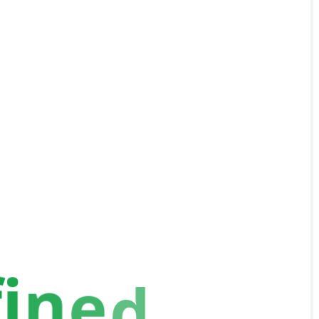
f
i
n
e
d