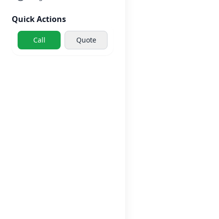
Quick Actions
Call
Quote